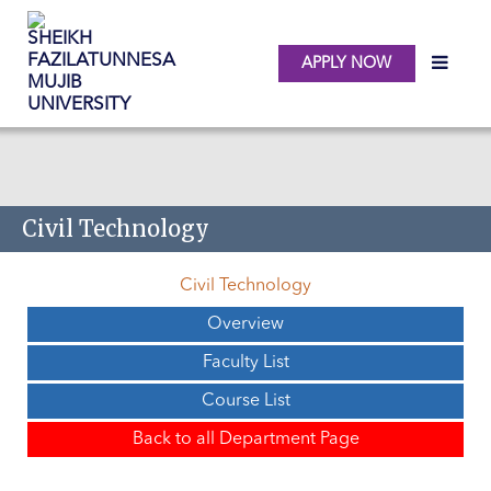
APPLY NOW
Skip to main content
Civil Technology
Civil Technology
Overview
Faculty List
Course List
Back to all Department Page