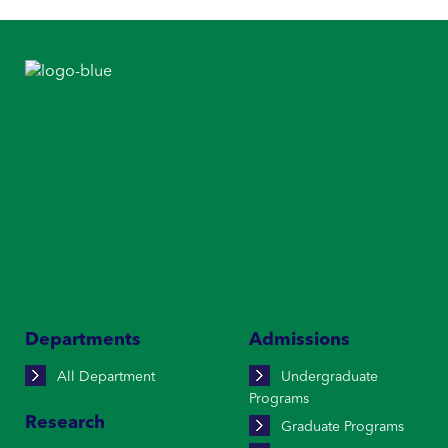
Departments
Admissions
All Department
Undergraduate
Programs
Research
Graduate Programs