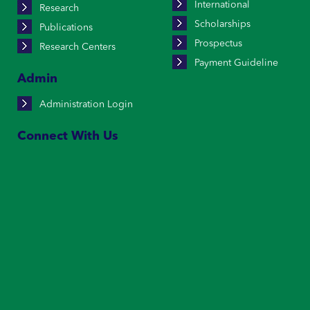
International
Research
Scholarships
Publications
Prospectus
Research Centers
Payment Guideline
Admin
Administration Login
Connect With Us