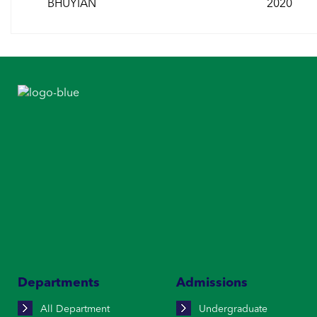
BHUYIAN
2020
Departments
Admissions
All Department
Undergraduate