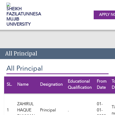
APPLY 
Skip to main content
All Principal
All Principal
Educational
From
T
SL.
Name
Designation
Qualification
Date
D
ZAHIRUL
01-
Ti
1
HAQUE
Principal
.
01-
n