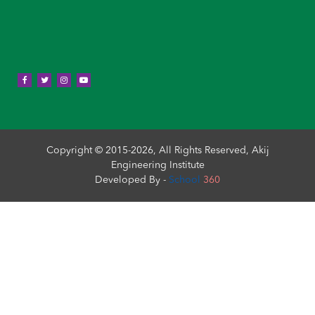
Copyright © 2015-2026, All Rights Reserved, Akij
Engineering Institute
Developed By -
School
360