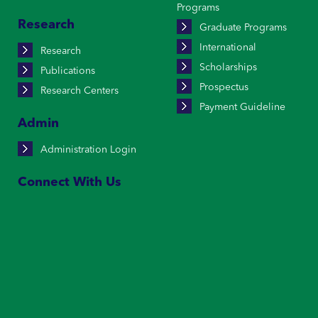
Programs
Research
Graduate Programs
International
Research
Scholarships
Publications
Prospectus
Research Centers
Payment Guideline
Admin
Administration Login
Connect With Us