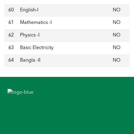
60
English-I
NO
61
Mathematics -I
NO
62
Physics -I
NO
63
Basic Electricity
NO
64
Bangla -II
NO