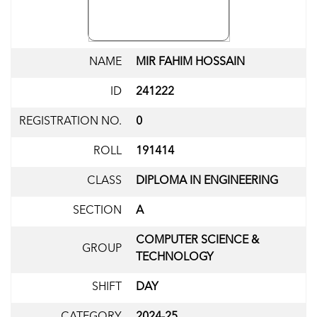
NAME
MIR FAHIM HOSSAIN
ID
241222
REGISTRATION NO.
0
ROLL
191414
CLASS
DIPLOMA IN ENGINEERING
SECTION
A
COMPUTER SCIENCE &
GROUP
TECHNOLOGY
SHIFT
DAY
CATEGORY
2024-25