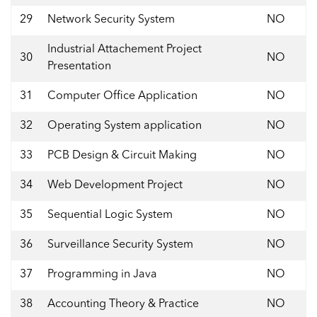
29
Network Security System
NO
Industrial Attachement Project
30
NO
Presentation
31
Computer Office Application
NO
32
Operating System application
NO
33
PCB Design & Circuit Making
NO
34
Web Development Project
NO
35
Sequential Logic System
NO
36
Surveillance Security System
NO
37
Programming in Java
NO
38
Accounting Theory & Practice
NO