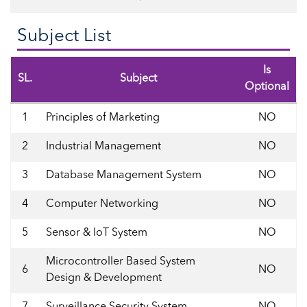
Subject List
Is
SL.
Subject
Optional
1
Principles of Marketing
NO
2
Industrial Management
NO
3
Database Management System
NO
4
Computer Networking
NO
5
Sensor & IoT System
NO
Microcontroller Based System
6
NO
Design & Development
7
Surveillance Security System
NO