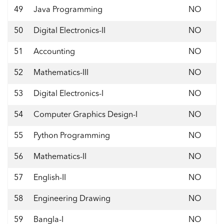
49
Java Programming
NO
50
Digital Electronics-II
NO
51
Accounting
NO
52
Mathematics-III
NO
53
Digital Electronics-I
NO
54
Computer Graphics Design-I
NO
55
Python Programming
NO
56
Mathematics-II
NO
57
English-II
NO
58
Engineering Drawing
NO
59
Bangla-I
NO