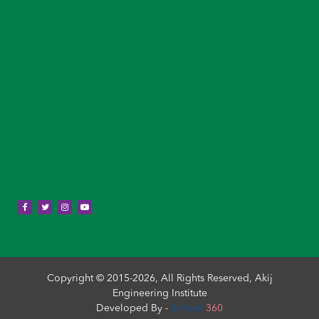
Copyright © 2015-2026, All Rights Reserved, Akij
Engineering Institute
Developed By -
School
360