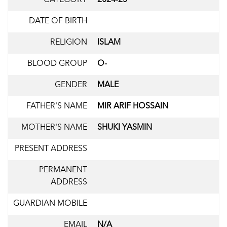
DATE OF BIRTH
RELIGION
ISLAM
BLOOD GROUP
O-
GENDER
MALE
FATHER'S NAME
MIR ARIF HOSSAIN
MOTHER'S NAME
SHUKI YASMIN
PRESENT ADDRESS
PERMANENT
ADDRESS
GUARDIAN MOBILE
EMAIL
N/A