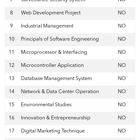
8
Web Development Project
NO
9
Industrial Management
NO
10
Principals of Software Engineering
NO
11
Microprocessor & Interfacing
NO
12
Microcontroller Application
NO
13
Database Management System
NO
14
Network & Data Center Operation
NO
15
Environmental Studies
NO
16
Innovation & Entrepreneurship
NO
17
Digital Marketing Technique
NO