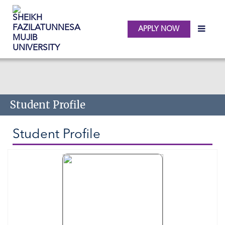
APPLY NOW
Skip to main content
Student Profile
Student Profile