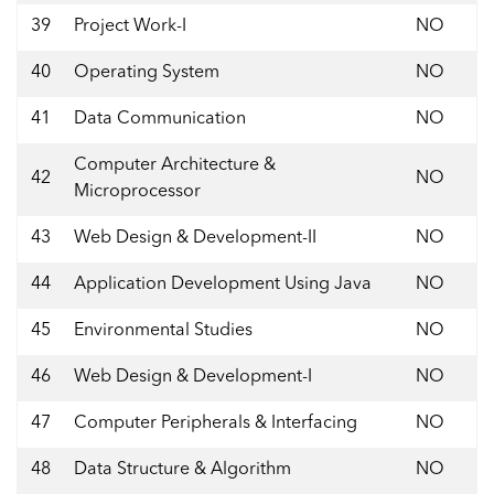
39
Project Work-I
NO
40
Operating System
NO
41
Data Communication
NO
Computer Architecture &
42
NO
Microprocessor
43
Web Design & Development-II
NO
44
Application Development Using Java
NO
45
Environmental Studies
NO
46
Web Design & Development-I
NO
47
Computer Peripherals & Interfacing
NO
48
Data Structure & Algorithm
NO