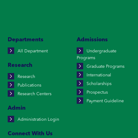
Departments
Admissions
All Department
Undergraduate
Programs
Research
Graduate Programs
International
Research
Scholarships
Publications
Prospectus
Research Centers
Payment Guideline
Admin
Administration Login
Connect With Us