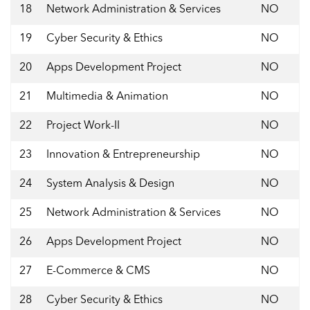
18
Network Administration & Services
NO
19
Cyber Security & Ethics
NO
20
Apps Development Project
NO
21
Multimedia & Animation
NO
22
Project Work-II
NO
23
Innovation & Entrepreneurship
NO
24
System Analysis & Design
NO
25
Network Administration & Services
NO
26
Apps Development Project
NO
27
E-Commerce & CMS
NO
28
Cyber Security & Ethics
NO