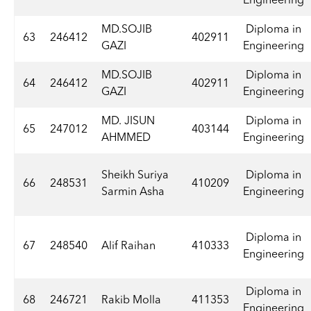
Engineering
MD.SOJIB
Diploma in
63
246412
402911
GAZI
Engineering
MD.SOJIB
Diploma in
64
246412
402911
GAZI
Engineering
MD. JISUN
Diploma in
65
247012
403144
AHMMED
Engineering
Sheikh Suriya
Diploma in
66
248531
410209
Sarmin Asha
Engineering
Diploma in
67
248540
Alif Raihan
410333
Engineering
Diploma in
68
246721
Rakib Molla
411353
Engineering