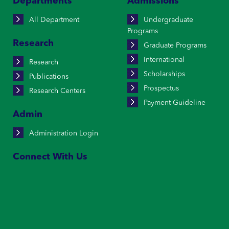
Departments
Admissions
All Department
Undergraduate
Programs
Research
Graduate Programs
International
Research
Scholarships
Publications
Prospectus
Research Centers
Payment Guideline
Admin
Administration Login
Connect With Us