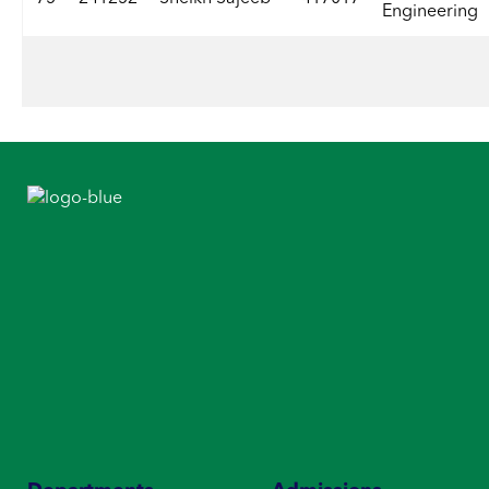
Engineering