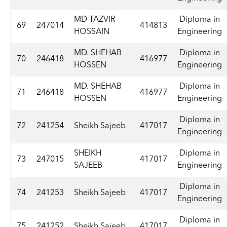
MD TAZVIR
Diploma in
69
247014
414813
HOSSAIN
Engineering
MD. SHEHAB
Diploma in
70
246418
416977
HOSSEN
Engineering
MD. SHEHAB
Diploma in
71
246418
416977
HOSSEN
Engineering
Diploma in
72
241254
Sheikh Sajeeb
417017
Engineering
SHEIKH
Diploma in
73
247015
417017
SAJEEB
Engineering
Diploma in
74
241253
Sheikh Sajeeb
417017
Engineering
Diploma in
75
241252
Sheikh Sajeeb
417017