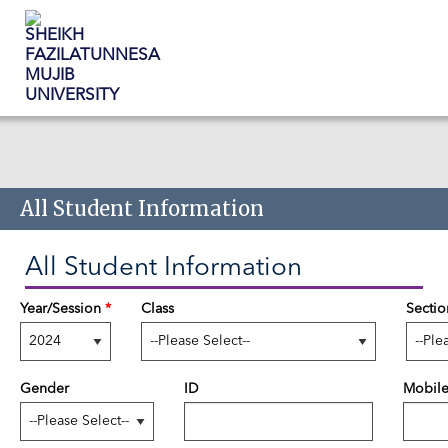
Skip to main content
All Student Information
All Student Information
Year/Session
*
Class
Sectio
Gender
ID
Mobil