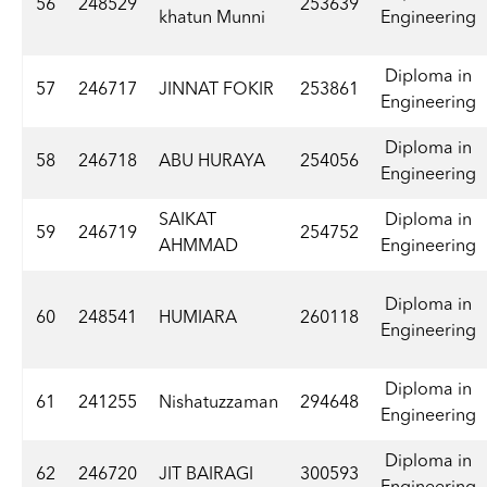
56
248529
253639
khatun Munni
Engineering
Diploma in
57
246717
JINNAT FOKIR
253861
Engineering
Diploma in
58
246718
ABU HURAYA
254056
Engineering
SAIKAT
Diploma in
59
246719
254752
AHMMAD
Engineering
Diploma in
60
248541
HUMIARA
260118
Engineering
Diploma in
61
241255
Nishatuzzaman
294648
Engineering
Diploma in
62
246720
JIT BAIRAGI
300593