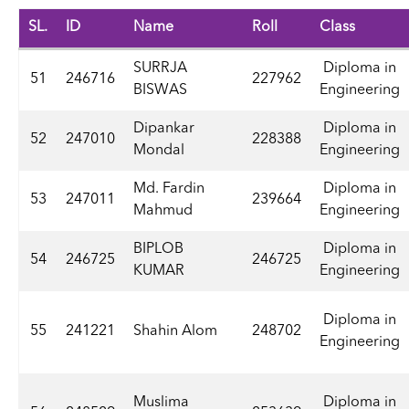
SL.
ID
Name
Roll
Class
SURRJA
Diploma in
51
246716
227962
BISWAS
Engineering
Dipankar
Diploma in
52
247010
228388
Mondal
Engineering
Md. Fardin
Diploma in
53
247011
239664
Mahmud
Engineering
BIPLOB
Diploma in
54
246725
246725
KUMAR
Engineering
Diploma in
55
241221
Shahin Alom
248702
Engineering
Muslima
Diploma in