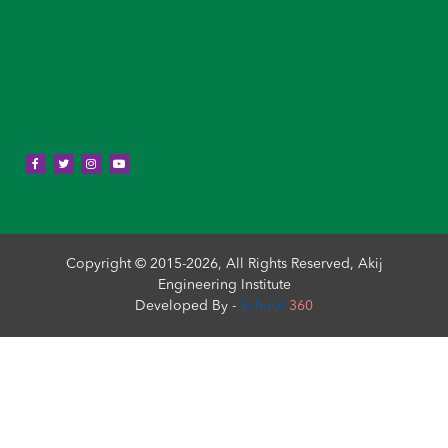
Copyright © 2015-2026, All Rights Reserved, Akij
Engineering Institute
Developed By -
School
360