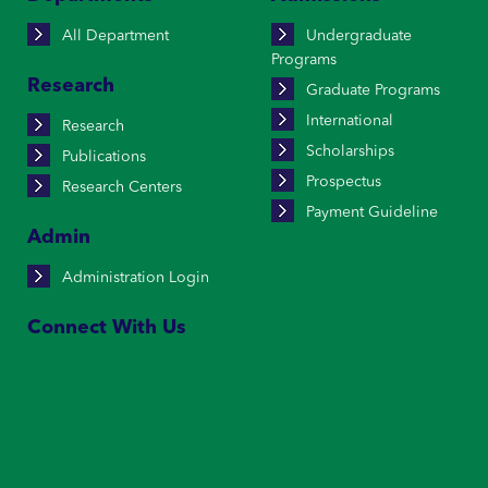
All Department
Undergraduate
Programs
Research
Graduate Programs
International
Research
Scholarships
Publications
Prospectus
Research Centers
Payment Guideline
Admin
Administration Login
Connect With Us