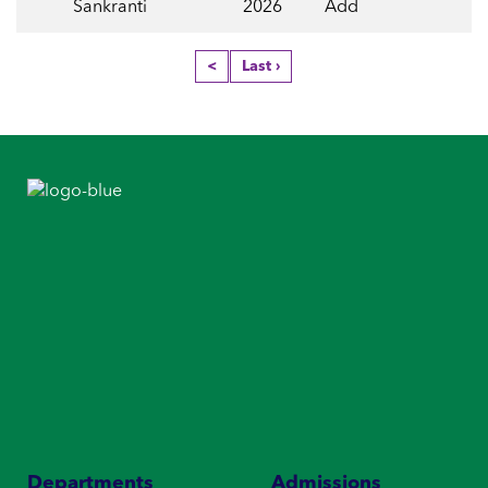
Sankranti
2026
Add
<
Last ›
Departments
Admissions