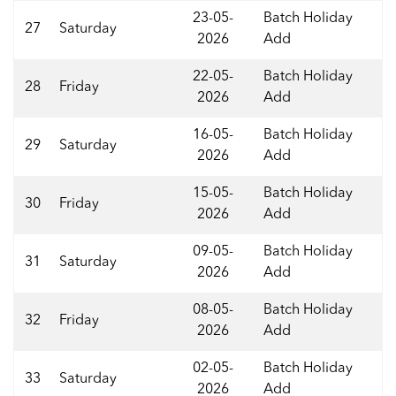
23-05-
Batch Holiday
27
Saturday
2026
Add
22-05-
Batch Holiday
28
Friday
2026
Add
16-05-
Batch Holiday
29
Saturday
2026
Add
15-05-
Batch Holiday
30
Friday
2026
Add
09-05-
Batch Holiday
31
Saturday
2026
Add
08-05-
Batch Holiday
32
Friday
2026
Add
02-05-
Batch Holiday
33
Saturday
2026
Add