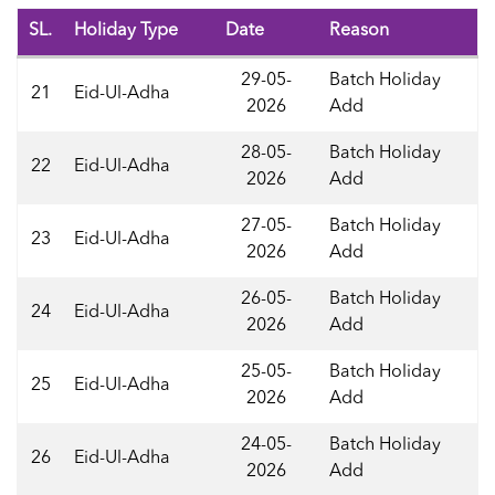
SL.
Holiday Type
Date
Reason
29-05-
Batch Holiday
21
Eid-Ul-Adha
2026
Add
28-05-
Batch Holiday
22
Eid-Ul-Adha
2026
Add
27-05-
Batch Holiday
23
Eid-Ul-Adha
2026
Add
26-05-
Batch Holiday
24
Eid-Ul-Adha
2026
Add
25-05-
Batch Holiday
25
Eid-Ul-Adha
2026
Add
24-05-
Batch Holiday
26
Eid-Ul-Adha
2026
Add