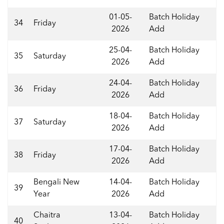
01-05-
Batch Holiday
34
Friday
2026
Add
25-04-
Batch Holiday
35
Saturday
2026
Add
24-04-
Batch Holiday
36
Friday
2026
Add
18-04-
Batch Holiday
37
Saturday
2026
Add
17-04-
Batch Holiday
38
Friday
2026
Add
Bengali New
14-04-
Batch Holiday
39
Year
2026
Add
Chaitra
13-04-
Batch Holiday
40