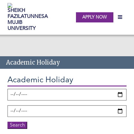
APPLY NOW
Skip to main content
Academic Holiday
Academic Holiday