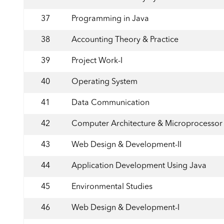
37
Programming in Java
38
Accounting Theory & Practice
39
Project Work-I
40
Operating System
41
Data Communication
42
Computer Architecture & Microprocessor
43
Web Design & Development-II
44
Application Development Using Java
45
Environmental Studies
46
Web Design & Development-I