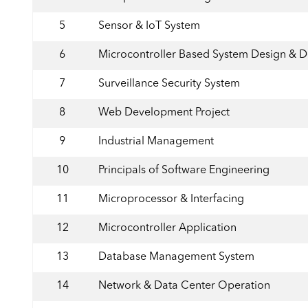
5
Sensor & IoT System
6
Microcontroller Based System Design & 
7
Surveillance Security System
8
Web Development Project
9
Industrial Management
10
Principals of Software Engineering
11
Microprocessor & Interfacing
12
Microcontroller Application
13
Database Management System
14
Network & Data Center Operation