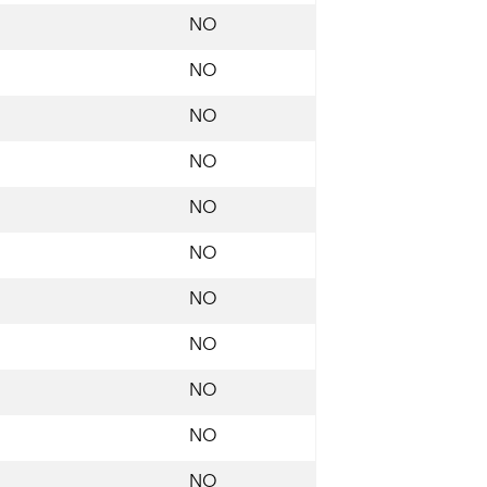
NO
NO
NO
NO
NO
NO
NO
NO
NO
NO
NO