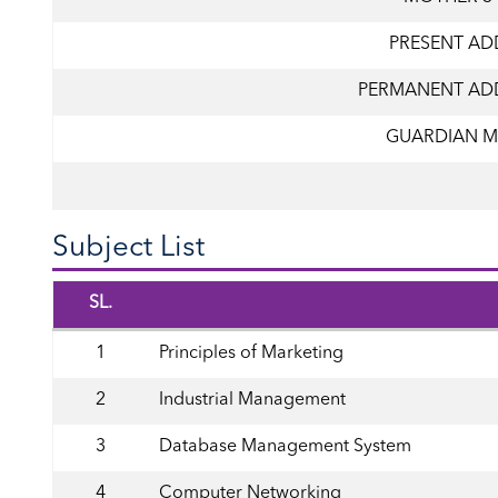
PRESENT AD
PERMANENT AD
GUARDIAN M
Subject List
SL.
1
Principles of Marketing
2
Industrial Management
3
Database Management System
4
Computer Networking