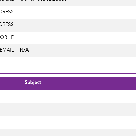
DRESS
DRESS
OBILE
EMAIL
N/A
Subject