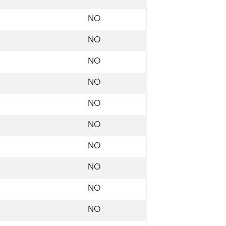
NO
NO
NO
NO
NO
NO
NO
NO
NO
NO