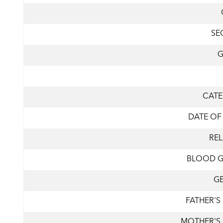
SE
CAT
DATE OF
REL
BLOOD 
G
FATHER'S
MOTHER'S