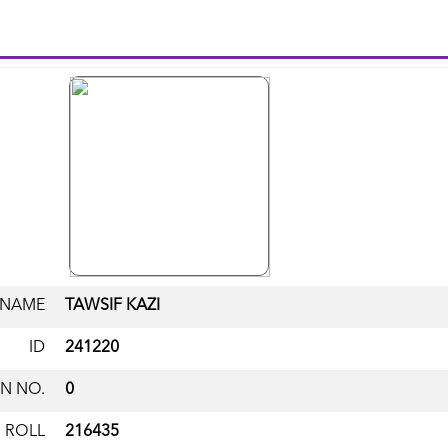
NAME
TAWSIF KAZI
ID
241220
N NO.
0
ROLL
216435