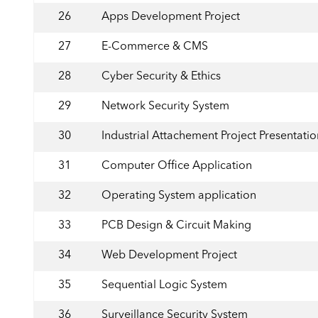
26
Apps Development Project
27
E-Commerce & CMS
28
Cyber Security & Ethics
29
Network Security System
30
Industrial Attachement Project Presentatio
31
Computer Office Application
32
Operating System application
33
PCB Design & Circuit Making
34
Web Development Project
35
Sequential Logic System
36
Surveillance Security System