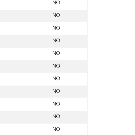
NO
NO
NO
NO
NO
NO
NO
NO
NO
NO
NO