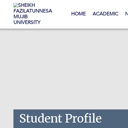
Skip to main content
HOME
ACADEMIC
Student Profile