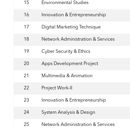
15
Environmental Studies
16
Innovation & Entrepreneurship
17
Digital Marketing Technique
18
Network Administration & Services
19
Cyber Security & Ethics
20
Apps Development Project
21
Multimedia & Animation
22
Project Work-II
23
Innovation & Entrepreneurship
24
System Analysis & Design
25
Network Administration & Services