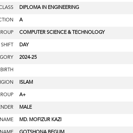
CLASS
DIPLOMA IN ENGINEERING
CTION
A
GROUP
COMPUTER SCIENCE & TECHNOLOGY
SHIFT
DAY
EGORY
2024-25
 BIRTH
IGION
ISLAM
GROUP
A+
ENDER
MALE
 NAME
MD. MOFIZUR KAZI
 NAME
GOTSHONA BEGUM