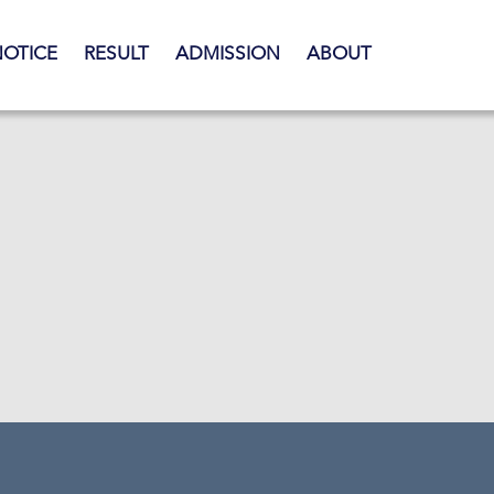
NOTICE
RESULT
ADMISSION
ABOUT