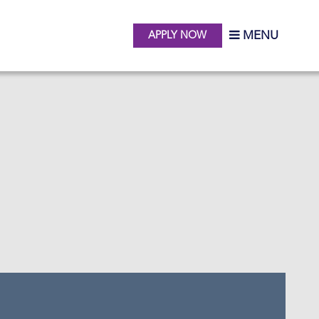
MENU
APPLY NOW