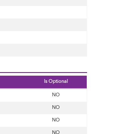
Is Optional
NO
NO
NO
NO