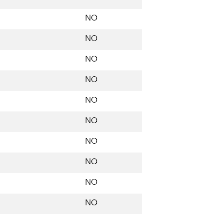
NO
NO
NO
NO
NO
NO
NO
NO
NO
NO