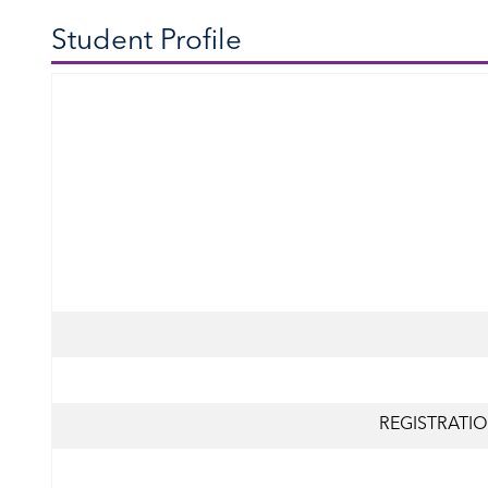
Student Profile
REGISTRATIO