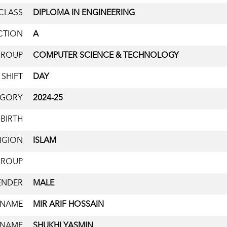
CLASS
DIPLOMA IN ENGINEERING
CTION
A
GROUP
COMPUTER SCIENCE & TECHNOLOGY
SHIFT
DAY
EGORY
2024-25
 BIRTH
IGION
ISLAM
GROUP
ENDER
MALE
 NAME
MIR ARIF HOSSAIN
 NAME
SHUKHI YASMIN