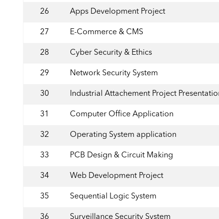
26
Apps Development Project
27
E-Commerce & CMS
28
Cyber Security & Ethics
29
Network Security System
30
Industrial Attachement Project Presentatio
31
Computer Office Application
32
Operating System application
33
PCB Design & Circuit Making
34
Web Development Project
35
Sequential Logic System
36
Surveillance Security System