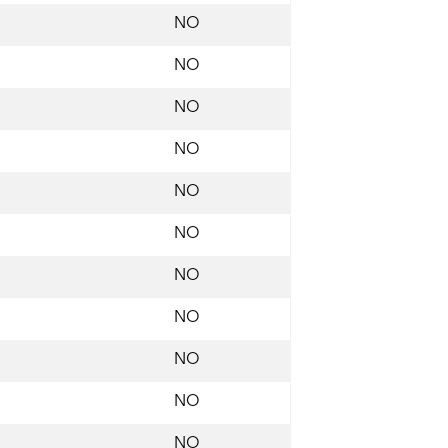
NO
NO
NO
NO
NO
NO
NO
NO
NO
NO
NO