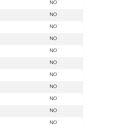
NO
NO
NO
NO
NO
NO
NO
NO
NO
NO
NO