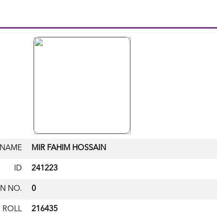
NAME
MIR FAHIM HOSSAIN
ID
241223
N NO.
0
ROLL
216435