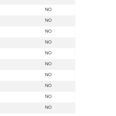
NO
NO
NO
NO
NO
NO
NO
NO
NO
NO