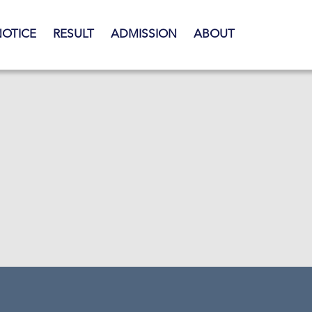
NOTICE
RESULT
ADMISSION
ABOUT