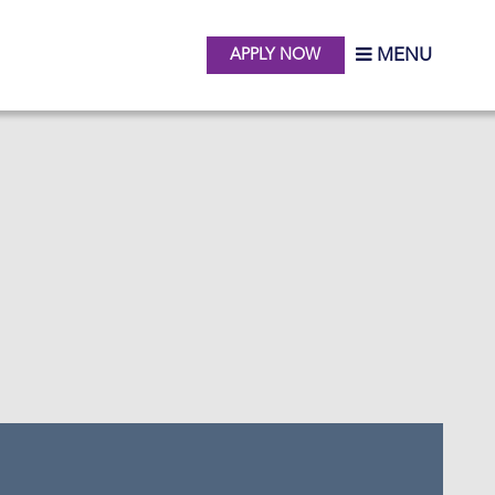
MENU
APPLY NOW