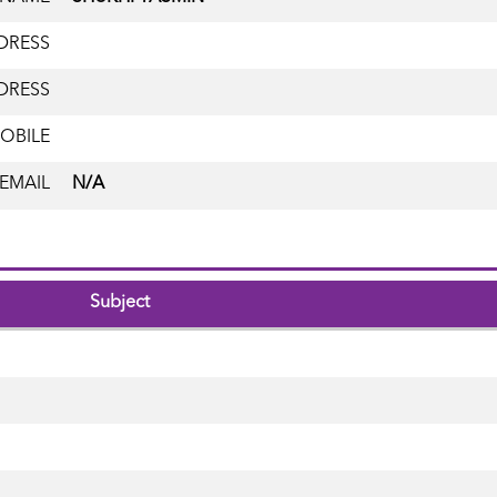
DRESS
DRESS
OBILE
EMAIL
N/A
Subject