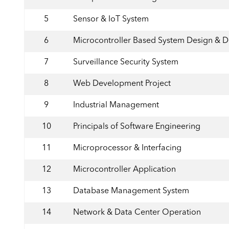
5
Sensor & IoT System
6
Microcontroller Based System Design & 
7
Surveillance Security System
8
Web Development Project
9
Industrial Management
10
Principals of Software Engineering
11
Microprocessor & Interfacing
12
Microcontroller Application
13
Database Management System
14
Network & Data Center Operation