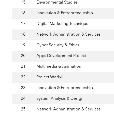
15
Environmental Studies
16
Innovation & Entrepreneurship
17
Digital Marketing Technique
18
Network Administration & Services
19
Cyber Security & Ethics
20
Apps Development Project
21
Multimedia & Animation
22
Project Work-II
23
Innovation & Entrepreneurship
24
System Analysis & Design
25
Network Administration & Services