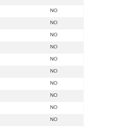
NO
NO
NO
NO
NO
NO
NO
NO
NO
NO