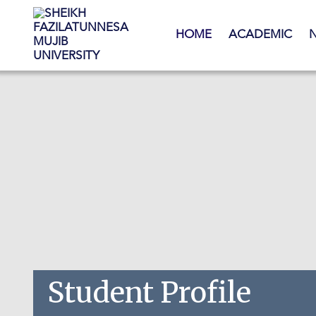
Skip to main content
HOME
ACADEMIC
Student Profile