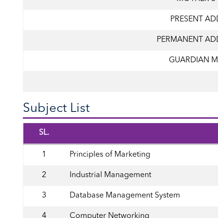
PRESENT AD
PERMANENT AD
GUARDIAN M
Subject List
SL.
1
Principles of Marketing
2
Industrial Management
3
Database Management System
4
Computer Networking