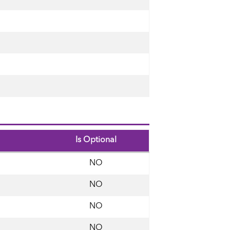
Is Optional
NO
NO
NO
NO