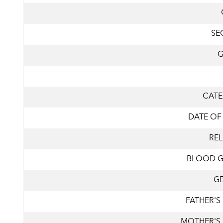
SE
CAT
DATE OF
REL
BLOOD 
G
FATHER'S
MOTHER'S