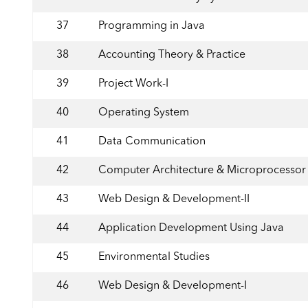
37
Programming in Java
38
Accounting Theory & Practice
39
Project Work-I
40
Operating System
41
Data Communication
42
Computer Architecture & Microprocessor
43
Web Design & Development-II
44
Application Development Using Java
45
Environmental Studies
46
Web Design & Development-I