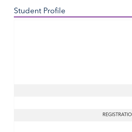
Student Profile
REGISTRATIO