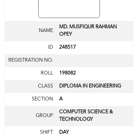
MD. MUSFIQUR RAHMAN
NAME
OPEY
ID
248517
REGISTRATION NO.
ROLL
198082
CLASS
DIPLOMA IN ENGINEERING
SECTION
A
COMPUTER SCIENCE &
GROUP
TECHNOLOGY
SHIFT
DAY