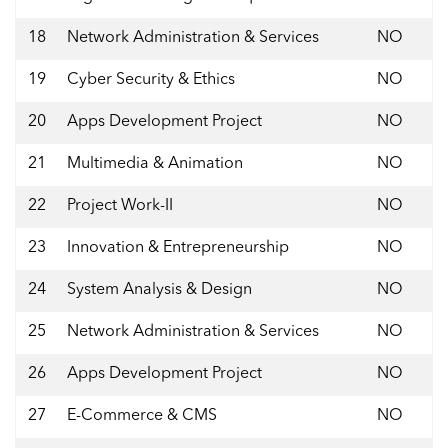
18
Network Administration & Services
NO
19
Cyber Security & Ethics
NO
20
Apps Development Project
NO
21
Multimedia & Animation
NO
22
Project Work-II
NO
23
Innovation & Entrepreneurship
NO
24
System Analysis & Design
NO
25
Network Administration & Services
NO
26
Apps Development Project
NO
27
E-Commerce & CMS
NO