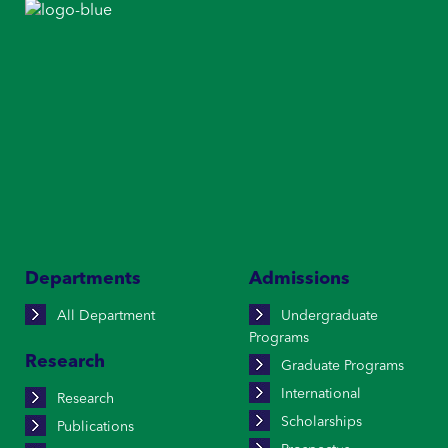
Departments
Admissions
All Department
Undergraduate
Programs
Research
Graduate Programs
International
Research
Scholarships
Publications