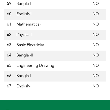
59
Bangla-I
NO
60
English-I
NO
61
Mathematics -I
NO
62
Physics -I
NO
63
Basic Electricity
NO
64
Bangla -II
NO
65
Engineering Drawing
NO
66
Bangla-I
NO
67
English-I
NO