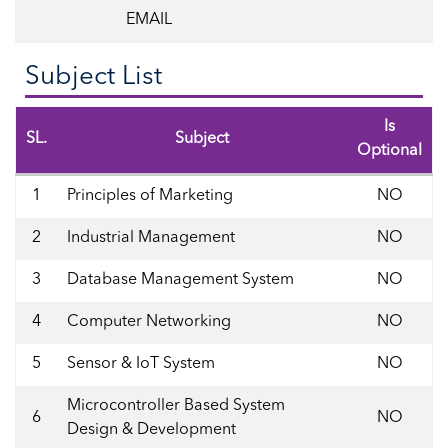
EMAIL
Subject List
Is
SL.
Subject
Optional
1
Principles of Marketing
NO
2
Industrial Management
NO
3
Database Management System
NO
4
Computer Networking
NO
5
Sensor & IoT System
NO
Microcontroller Based System
6
NO
Design & Development