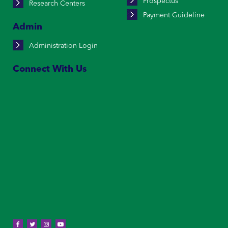
Prospectus
Research Centers
Payment Guideline
Admin
Administration Login
Connect With Us