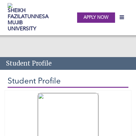
APPLY NOW
Skip to main content
Student Profile
Student Profile