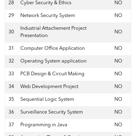
28
Cyber Security & Ethics
NO
29
Network Security System
NO
Industrial Attachement Project
30
NO
Presentation
31
Computer Office Application
NO
32
Operating System application
NO
33
PCB Design & Circuit Making
NO
34
Web Development Project
NO
35
Sequential Logic System
NO
36
Surveillance Security System
NO
37
Programming in Java
NO