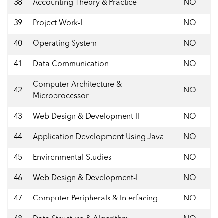
38
Accounting Theory & Practice
NO
39
Project Work-I
NO
40
Operating System
NO
41
Data Communication
NO
Computer Architecture &
42
NO
Microprocessor
43
Web Design & Development-II
NO
44
Application Development Using Java
NO
45
Environmental Studies
NO
46
Web Design & Development-I
NO
47
Computer Peripherals & Interfacing
NO