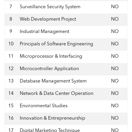
7
Surveillance Security System
NO
8
Web Development Project
NO
9
Industrial Management
NO
10
Principals of Software Engineering
NO
11
Microprocessor & Interfacing
NO
12
Microcontroller Application
NO
13
Database Management System
NO
14
Network & Data Center Operation
NO
15
Environmental Studies
NO
16
Innovation & Entrepreneurship
NO
17
Digital Marketing Technique
NO