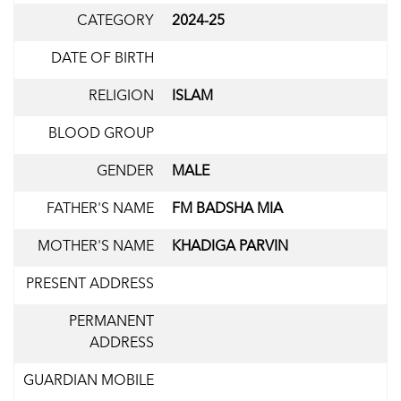
CATEGORY
2024-25
DATE OF BIRTH
RELIGION
ISLAM
BLOOD GROUP
GENDER
MALE
FATHER'S NAME
FM BADSHA MIA
MOTHER'S NAME
KHADIGA PARVIN
PRESENT ADDRESS
PERMANENT
ADDRESS
GUARDIAN MOBILE