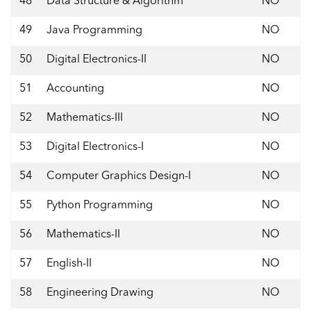
48
Data Structure & Algorithm
NO
49
Java Programming
NO
50
Digital Electronics-II
NO
51
Accounting
NO
52
Mathematics-III
NO
53
Digital Electronics-I
NO
54
Computer Graphics Design-I
NO
55
Python Programming
NO
56
Mathematics-II
NO
57
English-II
NO
58
Engineering Drawing
NO