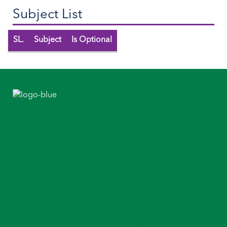
Subject List
SL.
Subject
Is Optional