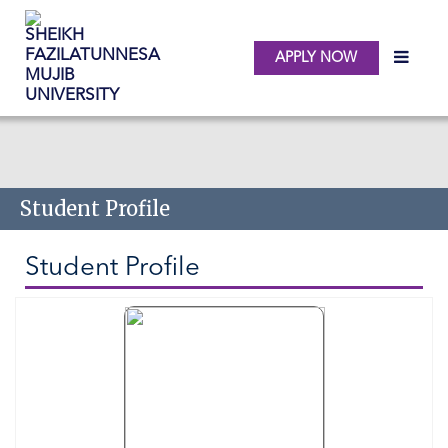
APPLY NOW
Skip to main content
Student Profile
Student Profile