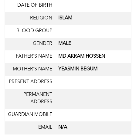
DATE OF BIRTH
RELIGION
ISLAM
BLOOD GROUP
GENDER
MALE
FATHER'S NAME
MD AKRAM HOSSEN
MOTHER'S NAME
YEASMIN BEGUM
PRESENT ADDRESS
PERMANENT
ADDRESS
GUARDIAN MOBILE
EMAIL
N/A