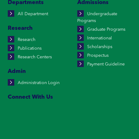
Departments
Admissions
All Department
Undergraduate
Programs
Research
Graduate Programs
International
Research
Scholarships
Publications
Prospectus
Research Centers
Payment Guideline
Admin
Administration Login
Connect With Us