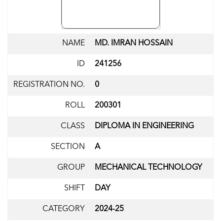
NAME
MD. IMRAN HOSSAIN
ID
241256
REGISTRATION NO.
0
ROLL
200301
CLASS
DIPLOMA IN ENGINEERING
SECTION
A
GROUP
MECHANICAL TECHNOLOGY
SHIFT
DAY
CATEGORY
2024-25